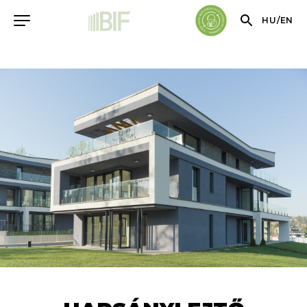
HU
/
EN