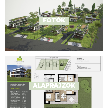
FOTÓK
ALAPRAJZOK