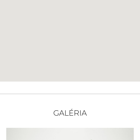
GALÉRIA