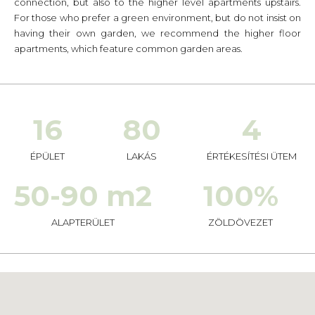
connection, but also to the higher level apartments upstairs.
For those who prefer a green environment, but do not insist on
having their own garden, we recommend the higher floor
apartments, which feature common garden areas.
16
80
4
ÉPÜLET
LAKÁS
ÉRTÉKESÍTÉSI ÜTEM
50-90 m2
100%
ALAPTERÜLET
ZÖLDÖVEZET