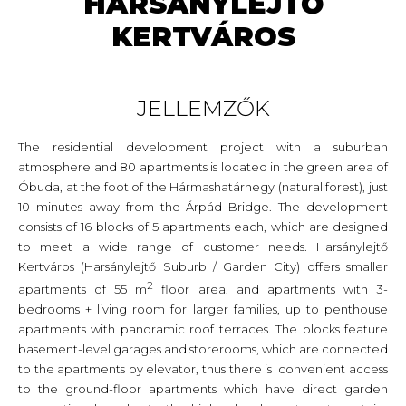
HARSÁNYLEJTŐ
KERTVÁROS
JELLEMZŐK
The residential development project with a suburban
atmosphere and 80 apartments is located in the green area of
Óbuda, at the foot of the Hármashatárhegy (natural forest), just
10 minutes away from the Árpád Bridge. The development
consists of 16 blocks of 5 apartments each, which are designed
to meet a wide range of customer needs. Harsánylejtő
Kertváros (Harsánylejtő Suburb / Garden City) offers smaller
2
apartments of 55 m
floor area, and apartments with 3-
bedrooms + living room for larger families, up to penthouse
apartments with panoramic roof terraces. The blocks feature
basement-level garages and storerooms, which are connected
to the apartments by elevator, thus there is convenient access
to the ground-floor apartments which have direct garden